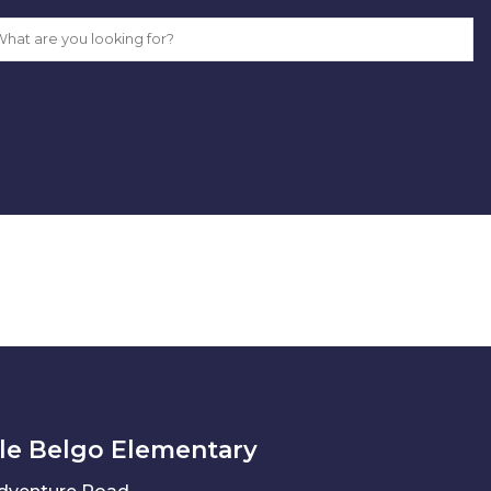
le Belgo Elementary