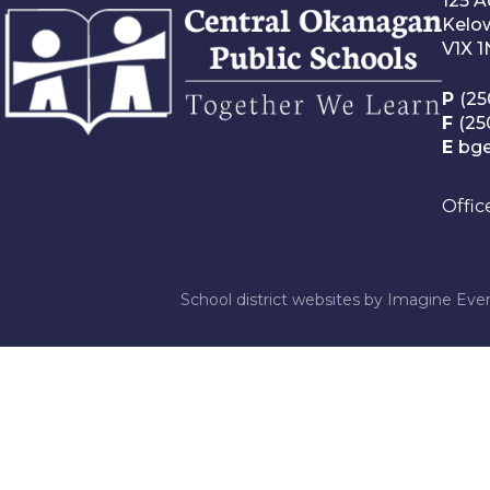
125 
Kelo
V1X 
P
(25
F
(25
E
bg
Offic
School district websites by
Imagine Ever