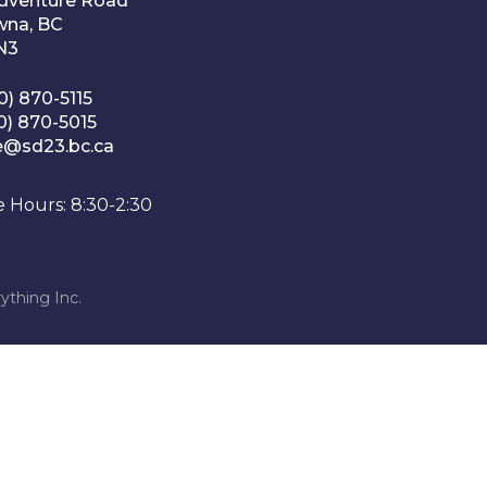
Adventure Road
wna, BC
1N3
0) 870-5115
0) 870-5015
e@sd23.bc.ca
e Hours: 8:30-2:30
ything Inc.