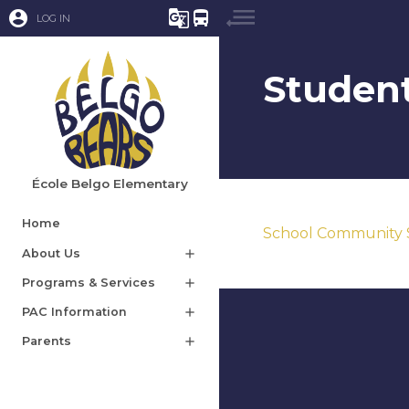
account_circle
g_translate
directions_bus
LOG IN
Student
École Belgo Elementary
Home
School Community 
About Us
add
Programs & Services
add
PAC Information
add
Parents
add