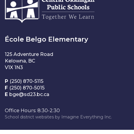
École Belgo Elementary
125 Adventure Road
Kelowna, BC
V1X 1N3
P
(250) 870-5115
F
(250) 870-5015
E
bge@sd23.bc.ca
Office Hours: 8:30-2:30
School district websites by
Imagine Everything Inc.