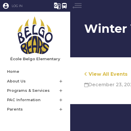
account_circle
g_translate
directions_bus
LOG IN
Winter 
École Belgo Elementary
Home
View All Events
About Us
add
December 23, 202
Programs & Services
add
PAC Information
add
Parents
add