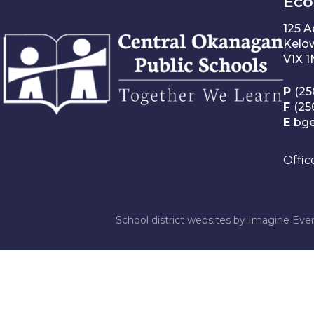
Éco
125 
Kelo
V1X 
P
(25
F
(25
E
bg
Offic
School district websites by
Imagine Ever