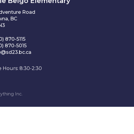
le Belgo Elementary
Adventure Road
wna, BC
1N3
0) 870-5115
0) 870-5015
e@sd23.bc.ca
e Hours: 8:30-2:30
ything Inc.