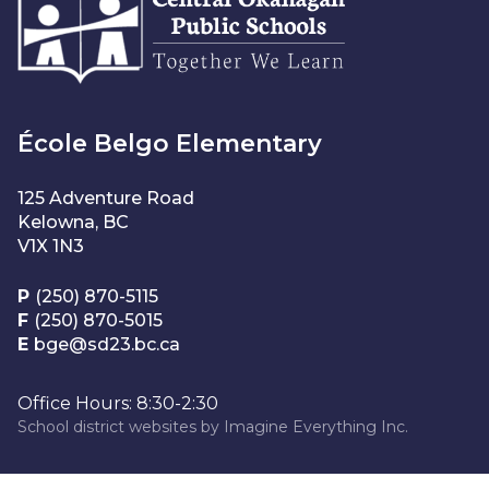
École Belgo Elementary
125 Adventure Road
Kelowna, BC
V1X 1N3
P
(250) 870-5115
F
(250) 870-5015
E
bge@sd23.bc.ca
Office Hours: 8:30-2:30
School district websites by
Imagine Everything Inc.