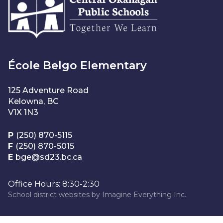
École Belgo Elementary
125 Adventure Road
Kelowna, BC
V1X 1N3
P
(250) 870-5115
F
(250) 870-5015
E
bge@sd23.bc.ca
Office Hours: 8:30-2:30
School district websites by
Imagine Everything Inc.