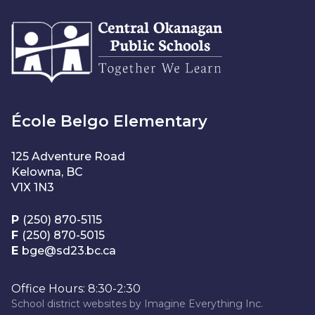
École Belgo Elementary
125 Adventure Road
Kelowna, BC
V1X 1N3
P
(250) 870-5115
F
(250) 870-5015
E
bge@sd23.bc.ca
Office Hours: 8:30-2:30
School district websites by
Imagine Everything Inc.