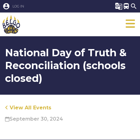
account_circle
g_translate
directions_bus
search
LOG IN
National Day of Truth &
Reconciliation (schools
closed)
View All Events
September 30, 2024