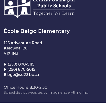
École Belgo Elementary
125 Adventure Road
Kelowna, BC
V1X 1N3
P
(250) 870-5115
F
(250) 870-5015
E
bge@sd23.bc.ca
Office Hours: 8:30-2:30
School district websites by
Imagine Everything Inc.