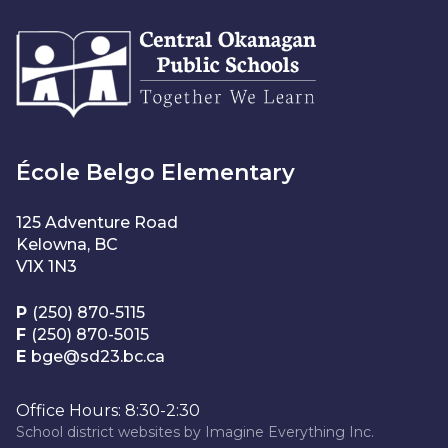
École Belgo Elementary
125 Adventure Road
Kelowna, BC
V1X 1N3
P
(250) 870-5115
F
(250) 870-5015
E
bge@sd23.bc.ca
Office Hours: 8:30-2:30
School district websites by
Imagine Everything Inc.