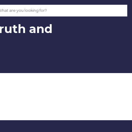
Truth and