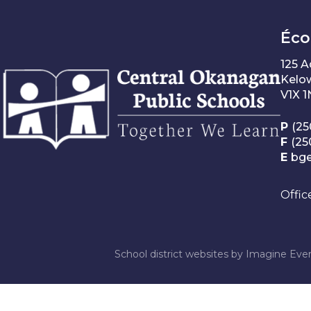
Éco
125 
Kelo
V1X 
P
(25
F
(25
E
bg
Offic
School district websites by
Imagine Ever