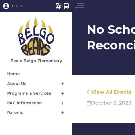
account_circle
g_translate
directions_bus
LOG IN
No Scho
Reconci
École Belgo Elementary
Home
About Us
add
View All Events
Programs & Services
add
October 2, 2023
PAC Information
add
Parents
add