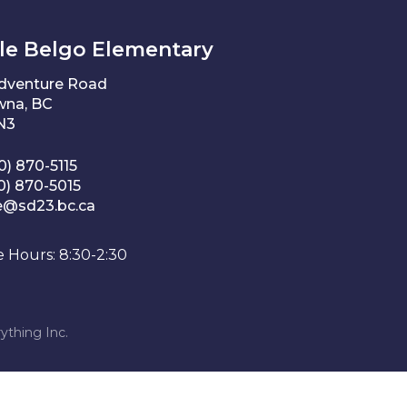
le Belgo Elementary
Adventure Road
wna, BC
1N3
0) 870-5115
0) 870-5015
e@sd23.bc.ca
e Hours: 8:30-2:30
ything Inc.