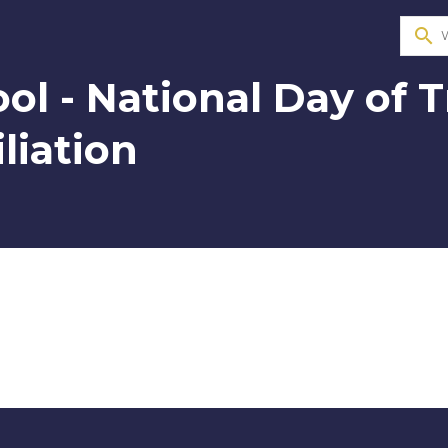
search
ol - National Day of 
liation